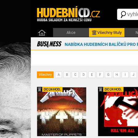
Akce
Všechny tituly
N
NABÍDKA HUDEBNÍCH BALÍČKŮ PRO 
Všechny
A
B
C
D
E
F
G
H
I
J