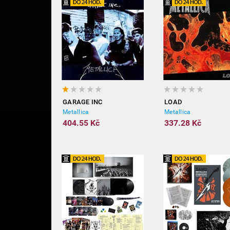
GARAGE INC
LOAD
Metallica
Metallica
404.55 Kč
337.28 Kč