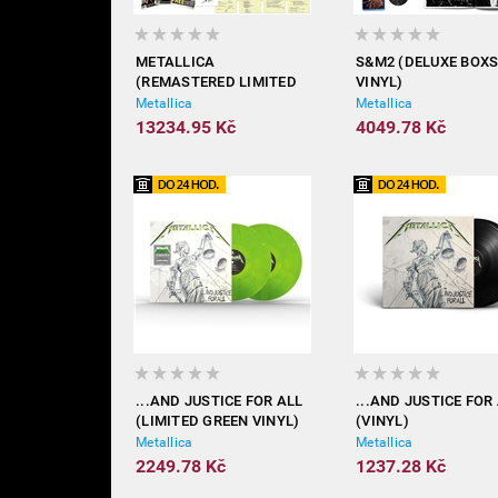
METALLICA
S&M2 (DELUXE BOX
(REMASTERED LIMITED
VINYL)
SUPER DELUXE BOX - 26X
Metallica
Metallica
VINYL)
13234.95 Kč
4049.78 Kč
...AND JUSTICE FOR ALL
...AND JUSTICE FOR
(LIMITED GREEN VINYL)
(VINYL)
Metallica
Metallica
2249.78 Kč
1237.28 Kč