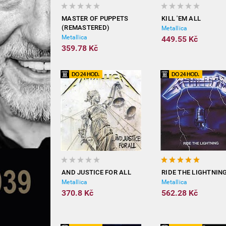
MASTER OF PUPPETS
KILL 'EM ALL
(REMASTERED)
Metallica
Metallica
449.55 Kč
359.78 Kč
AND JUSTICE FOR ALL
RIDE THE LIGHTNIN
Metallica
Metallica
370.8 Kč
562.28 Kč