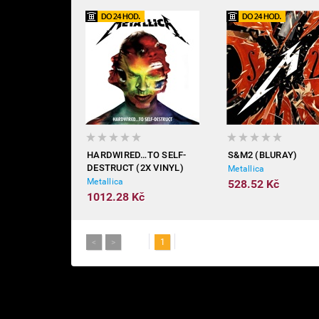
HARDWIRED…TO SELF-
S&M2 (BLURAY)
DESTRUCT (2X VINYL)
Metallica
Metallica
528.52 Kč
1012.28 Kč
<
>
1